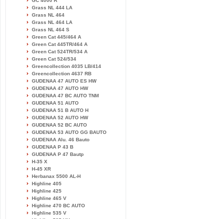
GC 4000 R
Grass NL 444 LA
Grass NL 464
Grass NL 464 LA
Grass NL 464 S
Green Cat 445/464 A
Green Cat 445TR/464 A
Green Cat 524TR/534 A
Green Cat 524/534
Greencollection 4035 LB/414
Greencollection 4637 RB
GUDENAA 47 AUTO ES HW
GUDENAA 47 AUTO HW
GUDENAA 47 BC AUTO TNM
GUDENAA 51 AUTO
GUDENAA 51 B AUTO H
GUDENAA 52 AUTO HW
GUDENAA 52 BC AUTO
GUDENAA 53 AUTO GG BAUTO
GUDENAA Alu. 46 Bauto
GUDENAA P 43 B
GUDENAA P 47 Bautp
H-35 X
H-45 XR
Herbanax 5500 AL-H
Highline 405
Highline 425
Highline 465 V
Highline 470 BC AUTO
Highline 535 V