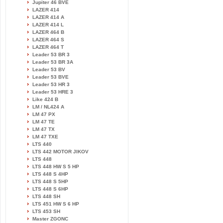
Jupiter 46 BVE
LAZER 414
LAZER 414 A
LAZER 414 L
LAZER 464 B
LAZER 464 S
LAZER 464 T
Leader 53 BR 3
Leader 53 BR 3A
Leader 53 BV
Leader 53 BVE
Leader 53 HR 3
Leader 53 HRE 3
Like 424 B
LM / NL424 A
LM 47 PX
LM 47 TE
LM 47 TX
LM 47 TXE
LTS 440
LTS 442 MOTOR JIKOV
LTS 448
LTS 448 HW S 5 HP
LTS 448 S 4HP
LTS 448 S 5HP
LTS 448 S 6HP
LTS 448 SH
LTS 451 HW S 6 HP
LTS 453 SH
Master ZGONC