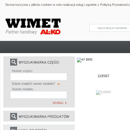
Strona korzysta z plików cookies w celu realizacji usług i zgodnie z Polityką Prywatno
AL-KO - Maszyny ogrodnicze i części
zamienne do maszyn ogrodniczych
Numer części:
118587
Gdzie znaleźć numer modelu?
Numer modelu: