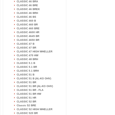
CLASSIC 46 BRA
CLASSIC 46 BRE
CLASSIC 46 BREK
CLASSIC 46 BRH
CLASSIC 46 BS
CLASSIC 460 B
CLASSIC 460 BR
CLASSIC 460 BRE
CLASSIC 4600 HR
CLASSIC 4645 BR
CLASSIC 4650 BR
CLASSIC 47 B
CLASSIC 47 BR
CLASSIC 47 HIGH WHELLER
CLASSIC 470 HW
CLASSIC 48 BRH
CLASSIC 5.1 B
CLASSIC 5.1 BR
CLASSIC 5.1 BRH
CLASSIC 51 B
CLASSIC 51 B (AL-KO OHV)
CLASSIC 51 BR
CLASSIC 51 BR (AL-KO OHV)
CLASSIC 51 BR - FLA
CLASSIC 51 BR HW
CLASSIC 51 HR
CLASSIC 52 BR
Classic 52 BRE
CLASSIC 52 HIGH WHELLER
CLASSIC 520 BR