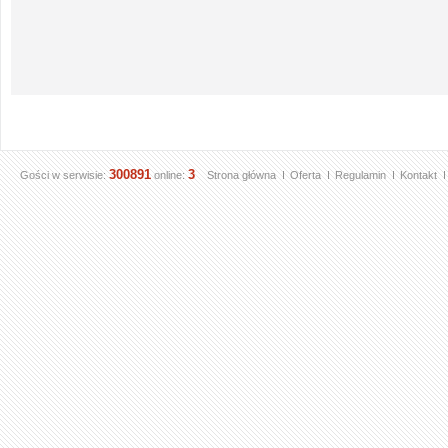
300891
3
Gości w serwisie:
online:
Strona główna
Oferta
Regulamin
Kontakt