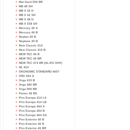
Mat Gard 500 BR
MB 48 SH
MB X 42 H
MB X 42 SH
MB X 48 H
MB X 538 SH
Mercury 46 A
Mercury 46 B
Neptun 40 B
Neptune 40 B
New Classic 414
New Classic 415 B
NEW TEC 46 B
NEW TEC 46 BR
NEW TEC 474 BR (AL-KO OHV)
NL 424
ÖKONOMIC STANDARD 4607
OR2 464 A
Orga 410 B
Orga 480 BR
Orga 500 BR
Panex 46 BS
Piro Europa 414 LA
Piro Europa 414 LB
Piro Europa 464 A
Piro Europa 464 B
Piro Europa 464 SA
Piro Exterior 40 B
Piro Exterior 46 B
Piro Exterior 46 BR