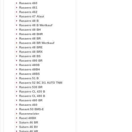
Rasaero 460
Rasaero 461
Rasaero 462
Rasaero 47 Alaut
Rasaero 48 B
Rasaero 48 B Wertkauf
Rasaero 48 BH
Rasaero 48 BHR
Rasaero 48 BR
Rasaero 48 BR Wertkauf
Rasaero 48 BRE
Rasaero 48 BRX
Rasaero 48 BS
Rasaero 480 BR
Rasaero 480B
Rasaero 48BH
Rasaero 48BS
Rasaero 51 B
Rasaero 52 BC 3l1 AUTO TNM
Rasaero 530 BR
Rasaero CL 420 B
Rasaero CL 480 B
Rasaero 480 BR
Rasaero 460
Rasant 53 BMS-E
Rasenmeister
Raset 48BH
Saturn 46 BR
Saturn 46 BV
Saturn 46 HR