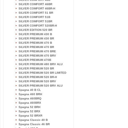
SILVER COMFORT 46BR
SILVER COMFORT 46BR-H
SILVER COMFORT 51 BR
SILVER COMFORT 51B
SILVER COMFORT 51BR
SILVER COMFORT 520BR-H
SILVER EDITION 520 BR
SILVER PREMIUM 430 B
SILVER PREMIUM 430 BR
SILVER PREMIUM 470 B
SILVER PREMIUM 470 BR
SILVER PREMIUM 470 BRE
SILVER PREMIUM 470 BRV
SILVER PREMIUM 470B
SILVER PREMIUM 480 BRV ALU
SILVER PREMIUM 520 BR
SILVER PREMIUM 520 BR LIMITED
SILVER PREMIUM 520 BR-H
SILVER PREMIUM 520 BRV
SILVER PREMIUM 520 BRV ALU
Spagna 40 B CL
Spagna 460 BRH
Spagna 460BRQ
Spagna 460BRX
Spagna 52 BRH
Spagna 52 BRX
Spagna 52 BRXR
Spagna Classic 40 B
Spagna Classic 46 BR