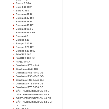
Euro 47 BRA
Euro 540 BRA
Euro Class
Euromat 47 B
Euromat 47 BR
Euromat 48 B
Euromat 48 BR
Euromat 564 S
Euromat 564 SE
Euromat S
Europa 520
Europa 520 B
Europa 520 BR
Europa 520 BRE
FAVORIT 460
FAVORIT 460 BR
Ferca 444 A
Gardenia RTS 4840
Gardenia 4240 GB
Gardenia RSS 4440 GB
Gardenia RSS 4840 GB
Gardenia RSS 5040 GB
Gardenia RTS 5045 GB
Gardenia RTS 5050 GB
GÄRTNERMEISTER GM 40 B
GÄRTNERMEISTER GM 46 B
GÄRTNERMEISTER GM 46 BR
GÄRTNERMEISTER GM 52-6 BR
GC 3500