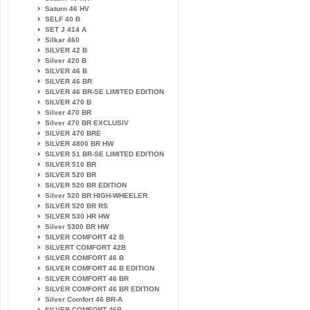
Saturn 46 HV
SELF 40 B
SET J 414 A
Silkar 460
SILVER 42 B
Silver 420 B
SILVER 46 B
SILVER 46 BR
SILVER 46 BR-SE LIMITED EDITION
SILVER 470 B
Silver 470 BR
Silver 470 BR EXCLUSIV
SILVER 470 BRE
SILVER 4800 BR HW
SILVER 51 BR-SE LIMITED EDITION
SILVER 510 BR
SILVER 520 BR
SILVER 520 BR EDITION
Silver 520 BR HIGH-WHEELER
SILVER 520 BR RS
SILVER 530 HR HW
Silver 5300 BR HW
SILVER COMFORT 42 B
SILVERT COMFORT 42B
SILVER COMFORT 46 B
SILVER COMFORT 46 B EDITION
SILVER COMFORT 46 BR
SILVER COMFORT 46 BR EDITION
Silver Comfort 46 BR-A
SILVER COMFORT 46B