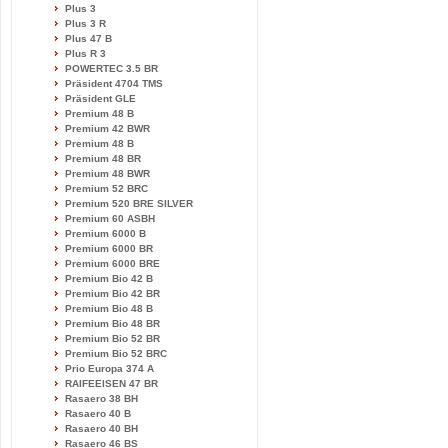
Plus 3
Plus 3 R
Plus 47 B
Plus R 3
POWERTEC 3.5 BR
Präsident 4704 TMS
Präsident GLE
Premium 48 B
Premium 42 BWR
Premium 48 B
Premium 48 BR
Premium 48 BWR
Premium 52 BRC
Premium 520 BRE SILVER
Premium 60 ASBH
Premium 6000 B
Premium 6000 BR
Premium 6000 BRE
Premium Bio 42 B
Premium Bio 42 BR
Premium Bio 48 B
Premium Bio 48 BR
Premium Bio 52 BR
Premium Bio 52 BRC
Prio Europa 374 A
RAIFEEISEN 47 BR
Rasaero 38 BH
Rasaero 40 B
Rasaero 40 BH
Rasaero 46 BS