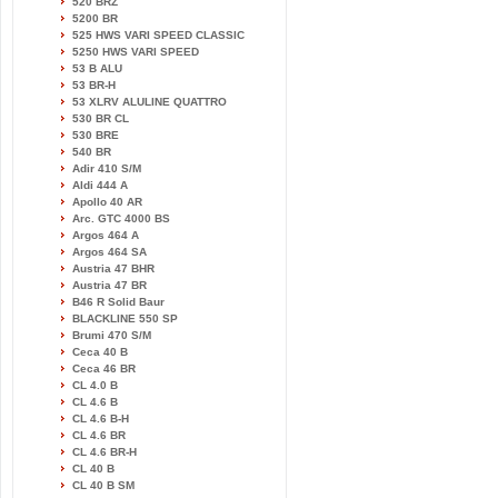
520 BRZ
5200 BR
525 HWS VARI SPEED CLASSIC
5250 HWS VARI SPEED
53 B ALU
53 BR-H
53 XLRV ALULINE QUATTRO
530 BR CL
530 BRE
540 BR
Adir 410 S/M
Aldi 444 A
Apollo 40 AR
Arc. GTC 4000 BS
Argos 464 A
Argos 464 SA
Austria 47 BHR
Austria 47 BR
B46 R Solid Baur
BLACKLINE 550 SP
Brumi 470 S/M
Ceca 40 B
Ceca 46 BR
CL 4.0 B
CL 4.6 B
CL 4.6 B-H
CL 4.6 BR
CL 4.6 BR-H
CL 40 B
CL 40 B SM