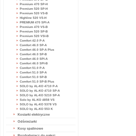
Premium 470 SP-H
Premium 520 SP-H
Premium 520 VS-B
Highline 520 VS-H
PREMIUM 470 SPI-A
Premium 470 VS-B
Premium 520 SP-B
Premium 520 VSI-B
Comfort 42.0 P-A
Comfort 46.0 SP-A
Comfort 46.0 SP-A Plus
Comfort 46.0 SP-B
Comfort 46.0 SPI-A
Comfort 46.0 SPI-B
Comfort 51.0 P-A
Comfort 51.0 SP-A
Comfort 51.0 SP-B
Comfort 51.0 SP-B Plus
SOLO by AL-KO 4710 P-A
SOLO by AL-KO 4710 SP-A
SOLO by AL-KO 5210 SP-A
Solo by AL-KO 4858 VS
SOLO by AL-KO 5378 VS
SOLO by AL-KO 553 K
Kosiarki elektryczne
Odśnieżarki
Kosy spalinowe
Rozdrabniacz do gałęzi