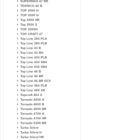
SUPERMAX 47 BR
TEKNICO 40 B
TOP 3000 H
TOP 3500 H
Top 3500 HR
Top 3500 S
TOP 3500H
TOP CRAFT 47
Top Line 384 PLA
Top Line 384 PLB
Top Line 43 B
Top Line 43 BH
Top Line 434 PLB
Top Line 434 SB4
Top Line 434 SBA
Top Line 46 B
Top Line 46 BR
Top Line 46 BR GCV
Top Line 484 PLB
Top Line 484 SB
Topcraft 464 A
Tornado 4200 H
Tornado 4600 B
Tornado 4600 BR
Tornado 4700 H
Tornado 4700 HR
Tornado 5300 BR
Turbo Silent
Turbo Silent H
Turbo Silent HR