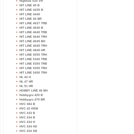
Highline 535 VH
HIT LINE 40 B
HIT LINE 4435 B
HIT LINE 4440
HIT LINE 46 BR
HIT LINE 4637 TRB
HIT LINE 4640 B
HIT LINE 4640 TRB
HIT LINE 4640 TRH
HIT LINE 4645 BH
HIT LINE 4645 TRH
HIT LINE 4845 HR
HIT LINE 5055 TRH
HIT LINE 5340 TRB
HIT LINE 5350 TRB
HIT LINE 5355 TRH
HIT LINE 5450 TRH
HL 42 H
HL 47 HR
HL 51 HR
HOBBY LINE 46 BH
Hobbygro 420 B
Hobbygro 470 BR
HVC 384 B
HVC 42 HSW
HVC 433 B
HVC 434 B
HVC 434 H
HVC 434 HS
HVC 434 SB