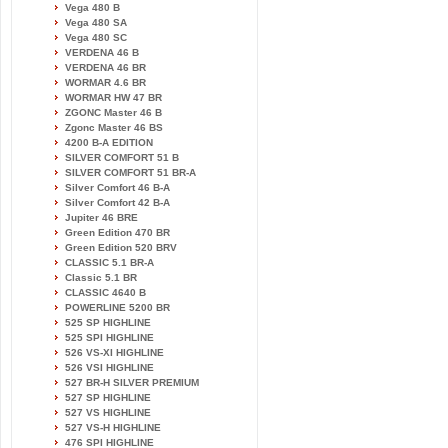
Vega 480 B
Vega 480 SA
Vega 480 SC
VERDENA 46 B
VERDENA 46 BR
WORMAR 4.6 BR
WORMAR HW 47 BR
ZGONC Master 46 B
Zgonc Master 46 BS
4200 B-A EDITION
SILVER COMFORT 51 B
SILVER COMFORT 51 BR-A
Silver Comfort 46 B-A
Silver Comfort 42 B-A
Jupiter 46 BRE
Green Edition 470 BR
Green Edition 520 BRV
CLASSIC 5.1 BR-A
Classic 5.1 BR
CLASSIC 4640 B
POWERLINE 5200 BR
525 SP HIGHLINE
525 SPI HIGHLINE
526 VS-XI HIGHLINE
526 VSI HIGHLINE
527 BR-H SILVER PREMIUM
527 SP HIGHLINE
527 VS HIGHLINE
527 VS-H HIGHLINE
476 SPI HIGHLINE