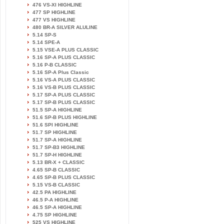
476 VS-XI HIGHLINE
477 SP HIGHLINE
477 VS HIGHLINE
480 BR-A SILVER ALULINE
5.14 SP-S
5.14 SPE-A
5.15 VSE-A PLUS CLASSIC
5.16 SP-A PLUS CLASSIC
5.16 P-B CLASSIC
5.16 SP-A Plus Classic
5.16 VS-A PLUS CLASSIC
5.16 VS-B PLUS CLASSIC
5.17 SP-A PLUS CLASSIC
5.17 SP-B PLUS CLASSIC
51.5 SP-A HIGHLINE
51.6 SP-B PLUS HIGHLINE
51.6 SPI HIGHLINE
51.7 SP HIGHLINE
51.7 SP-A HIGHLINE
51.7 SP-B3 HIGHLINE
51.7 SP-H HIGHLINE
5.13 BR-X + CLASSIC
4.65 SP-B CLASSIC
4.65 SP-B PLUS CLASSIC
5.15 VS-B CLASSIC
42.5 PA HIGHLINE
46.5 P-A HIGHLINE
46.5 SP-A HIGHLINE
4.75 SP HIGHLINE
525 VS HIGHLINE