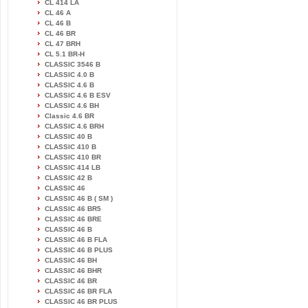
CL 414 LA
CL 46 A
CL 46 B
CL 46 BR
CL 47 BRH
CL 5.1 BR-H
CLASSIC 3546 B
CLASSIC 4.0 B
CLASSIC 4.6 B
CLASSIC 4.6 B ESV
CLASSIC 4.6 BH
Classic 4.6 BR
CLASSIC 4.6 BRH
CLASSIC 40 B
CLASSIC 410 B
CLASSIC 410 BR
CLASSIC 414 LB
CLASSIC 42 B
CLASSIC 46
CLASSIC 46 B ( SM )
CLASSIC 46 BR5
CLASSIC 46 BRE
CLASSIC 46 B
CLASSIC 46 B FLA
CLASSIC 46 B PLUS
CLASSIC 46 BH
CLASSIC 46 BHR
CLASSIC 46 BR
CLASSIC 46 BR FLA
CLASSIC 46 BR PLUS