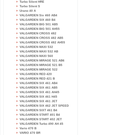
Turbo Silent HRE
Turbo Silent S
Urano 40 A
VALGARDEN Six 460 AB4
VALGARDEN SIX 460 B4
VALGARDEN BIG 501 AB5
VALGARDEN BIG 501 AH55
VALGARDEN CROSS 482
VALGARDEN CROSS 482 AB5
VALGARDEN CROSS 482 AH55
VALGARDEN MAXI 532
VALGARDEN MAXI 532 AB
VALGARDEN MAXI 560
VALGARDEN MIRAGE 521 AB6
VALGARDEN MIRAGE 521 B5
VALGARDEN MIRAGE 522
VALGARDEN RED 420
VALGARDEN RED 421 B
VALGARDEN SIX 461 AB4
VALGARDEN SIX 461 AB5
VALGARDEN SIX 461 AH45
VALGARDEN SIX 461 H45
VALGARDEN SIX 461 JET
VALGARDEN SIX 462 JET SPEED
VALGARDEN SIXT 461 B4
VALGARDEN START 401 B4
VALGARDEN START 402 JET
VALGARDEN Turbo 490 AH 45
Vario 470 B
VARIO 470 BR