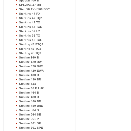
Special 400 B
SPEZIAL 47 BR
Ster. 56 TXV/560 BBC
Sterkins 47 PX
Sterkins 47 TQ2
Sterkins 47 TX
Sterkins 47 TXE
Sterknis 52 H2
Sterknis 52 TX
Sterknis 52 TXE
Sterling 48 ETQ2
Sterling 48 TQ2
Sterling 48 TQ3
Sunline 360 B
Sunline 420 BW
Sunline 420 BWE
Sunline 420 EWR
Sunline 430 B
Sunline 430 BR
Sunline 444
Sunline 46 B LUX
Sunline 464 B
Sunline 480 B
Sunline 480 BR
Sunline 480 BRE
Sunline 564 S
Sunline 564 SE
Sunline 661 P
Sunline 661 SP
Sunline 661 SPE