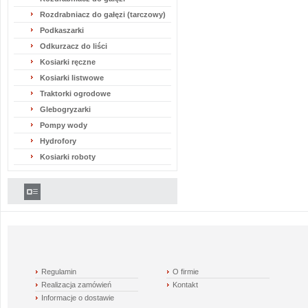
Rozdrabniacz do gałęzi (tarczowy)
Podkaszarki
Odkurzacz do liści
Kosiarki ręczne
Kosiarki listwowe
Traktorki ogrodowe
Glebogryzarki
Pompy wody
Hydrofory
Kosiarki roboty
Regulamin
O firmie
Realizacja zamówień
Kontakt
Informacje o dostawie