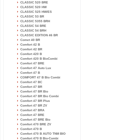
CLASSIC 520 BRE
CLASSIC 520 HW
CLASSIC 525 HW/ES
CLASSIC 53 BR
CLASSIC 5355 BRH
CLASSIC 54 BRE
CLASSIC 54 BRH
CLASSIC EDITION 46 BR
Comet 40 BR
Comfort 42 B
Comfort 42 BR
Comfort 420 B
Comfort 420 B BioCombi
Comfort 47 BRE
Comfort 47 Auto Lux
Comfort 47 B
COMFORT 47 B Bio Combi
Comfort 47 BC
Comfort 47 BR
Comfort 47 BR Bio
Comfort 47 BR Bio Combi
Comfort 47 BR Plus
Comfort 47 BR ZV
Comfort 47 BRA
Comfort 47 BRE
Comfort 47 BRE Bio
Comfort 470 BRE ZV
Comfort 470 B
Comfort 470 B AUTO TNM BIO
Comfort 470 B Bio-Combi