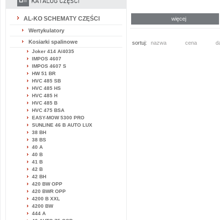
AL-KO SCHEMATY CZĘŚCI
więcej
Wertykulatory
Kosiarki spalinowe
sortuj:
nazwa
cena
d
Joker 414 A/4035
IMPOS 4607
IMPOS 4607 S
HW 51 BR
HVC 485 SB
HVC 485 HS
HVC 485 H
HVC 485 B
HVC 475 BSA
EASY-MOW 5300 PRO
SUNLINE 46 B AUTO LUX
38 BH
38 BS
40 A
40 B
41 B
42 B
42 BH
420 BW OPP
420 BWR OPP
4200 B XXL
4200 BW
444 A