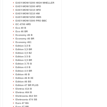
EASY-MOW 5200 HIGH WHELLER
EASY-MOW 5200 HPD
EASY-MOW 5210 HPD
EASY-MOW 5210 HW
EASY-MOW 5250 HWS
EASY-MOW 5300 PRO BBC
EC 4700 HR5
Eco 40 B
Eco 46 BR
Economy 46 B
Economy 46 BR
Economy 461
Edition 3,5 B
Edition 3,5 BR
Edition 3,5 BZ
Edition 3.5 B
Edition 3,5 BR
Edition 3.75 B
Edition 4.0 B
Edition 4.0 BR
Edition 46 B
Edition 46 B 3E
Edition 46 BS
Edition 47 BR PLUS
Elettroz 414 B
Elettroz 464 B
Elettrozeta 464 SH
Elettrozeta 474 SB
Euro 47 BA
Euro 47 BR