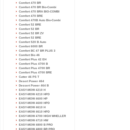
Comfort 470 BR
Comfort 470 BR Bio-Combi
Comfort 470 BRA BIO-COMBI
Comfort 470 BRE
Comfort 470B Auto Bio-Combi
Comfort 52 BRE
Comfort 52 BR
Comfort 52 BR ZV
Comfort 52 BRE
Comfort 520 B Auto
Comfort 6000 BR
Comfort BC 47 BR PLUS 3
Comfort Bio 46
Comfort Plus 42 EH
Comfort Plus 4700 B
Comfort Plus 4700 BR
Comfort Plus 4700 BRE
Cutter 46 PS T
Desert Power 464
Dessert Power 464 B
EASY-MOW 4210 H
EASY-MOW 4210 HPD
EASY-MOW 4600 HP
EASY-MOW 4600 HPD
EASY-MOW 4610 H
EASY-MOW 4610 HPD
EASY-MOW 4700 HIGH WHELLER
EASY-MOW 4710 HW
EASY-MOW 4800 B PRO
EASY-MOW 4800 BR PRO