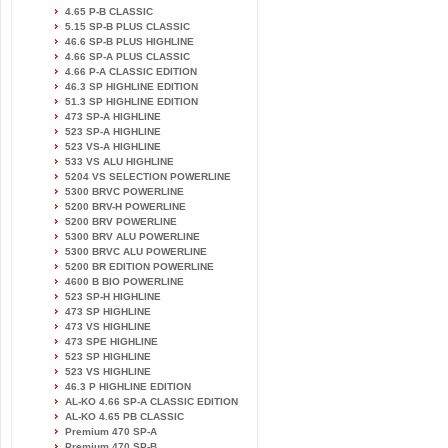
4.65 P-B CLASSIC
5.15 SP-B PLUS CLASSIC
46.6 SP-B PLUS HIGHLINE
4.66 SP-A PLUS CLASSIC
4.66 P-A CLASSIC EDITION
46.3 SP HIGHLINE EDITION
51.3 SP HIGHLINE EDITION
473 SP-A HIGHLINE
523 SP-A HIGHLINE
523 VS-A HIGHLINE
533 VS ALU HIGHLINE
5204 VS SELECTION POWERLINE
5300 BRVC POWERLINE
5200 BRV-H POWERLINE
5200 BRV POWERLINE
5300 BRV ALU POWERLINE
5300 BRVC ALU POWERLINE
5200 BR EDITION POWERLINE
4600 B BIO POWERLINE
523 SP-H HIGHLINE
473 SP HIGHLINE
473 VS HIGHLINE
473 SPE HIGHLINE
523 SP HIGHLINE
523 VS HIGHLINE
46.3 P HIGHLINE EDITION
AL-KO 4.66 SP-A CLASSIC EDITION
AL-KO 4.65 PB CLASSIC
Premium 470 SP-A
Premium 470 SP-B