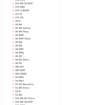
470 BR SILVER
470 BRE
474 A BAUR
474 B
474 SA
48 B
48 BH
48 BH Intersp
48 BH Öbau
48 BHR
48 BHR Öbau
48 BQ
48 BR
48 BRE
48 BRQ
48 BS
48 BS Öbau
48 PE
480 BH
480 BHR
480 BHRE
50 BRH
50 BRX
50 SP Blackline
51 BR Silver
52 B
52 BR
520 BR RS Silver
520 BR SILVER