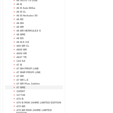
46 AUTO 75 OSB
46 B
46 B Auto Bilka
46 B CL
46 B Herkules 50
46 B5
46 BH
46 BR
46 BR HERKULES S
46 BRE
46 BS
46 B-S 3-E
460 BR CL
4600 BR
4600 HR
4637 TR
124 SA
47 B
47 BH PROFI LINE
47 BHR PROFI LINE
47 BR
47 BR L.E
47 BR Plus Jubilee
47 BRE
118587
117746
470 B
470 B RSM JAHRE LIMITED EDITION
470 BR
470 BR RSM JAHRE LIMITED
EDITION