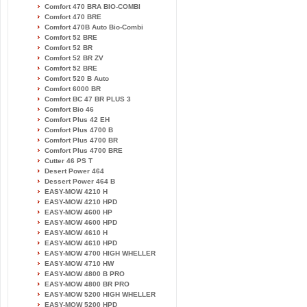
Comfort 470 BRA BIO-COMBI
Comfort 470 BRE
Comfort 470B Auto Bio-Combi
Comfort 52 BRE
Comfort 52 BR
Comfort 52 BR ZV
Comfort 52 BRE
Comfort 520 B Auto
Comfort 6000 BR
Comfort BC 47 BR PLUS 3
Comfort Bio 46
Comfort Plus 42 EH
Comfort Plus 4700 B
Comfort Plus 4700 BR
Comfort Plus 4700 BRE
Cutter 46 PS T
Desert Power 464
Dessert Power 464 B
EASY-MOW 4210 H
EASY-MOW 4210 HPD
EASY-MOW 4600 HP
EASY-MOW 4600 HPD
EASY-MOW 4610 H
EASY-MOW 4610 HPD
EASY-MOW 4700 HIGH WHELLER
EASY-MOW 4710 HW
EASY-MOW 4800 B PRO
EASY-MOW 4800 BR PRO
EASY-MOW 5200 HIGH WHELLER
EASY-MOW 5200 HPD