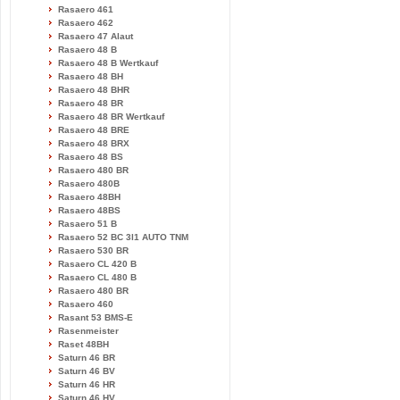
Rasaero 461
Rasaero 462
Rasaero 47 Alaut
Rasaero 48 B
Rasaero 48 B Wertkauf
Rasaero 48 BH
Rasaero 48 BHR
Rasaero 48 BR
Rasaero 48 BR Wertkauf
Rasaero 48 BRE
Rasaero 48 BRX
Rasaero 48 BS
Rasaero 480 BR
Rasaero 480B
Rasaero 48BH
Rasaero 48BS
Rasaero 51 B
Rasaero 52 BC 3l1 AUTO TNM
Rasaero 530 BR
Rasaero CL 420 B
Rasaero CL 480 B
Rasaero 480 BR
Rasaero 460
Rasant 53 BMS-E
Rasenmeister
Raset 48BH
Saturn 46 BR
Saturn 46 BV
Saturn 46 HR
Saturn 46 HV