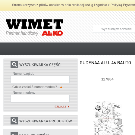
Strona korzysta z plików cookies w celu realizacji usług i zgodnie z Polityką Pryw
AL-KO - Maszyny ogrodnicze i części
zamienne do maszyn ogrodniczych
Numer części:
117804
Gdzie znaleźć numer modelu?
Numer modelu: