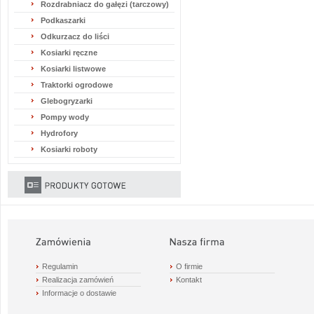
Rozdrabniacz do gałęzi (tarczowy)
Podkaszarki
Odkurzacz do liści
Kosiarki ręczne
Kosiarki listwowe
Traktorki ogrodowe
Glebogryzarki
Pompy wody
Hydrofory
Kosiarki roboty
Regulamin
O firmie
Realizacja zamówień
Kontakt
Informacje o dostawie