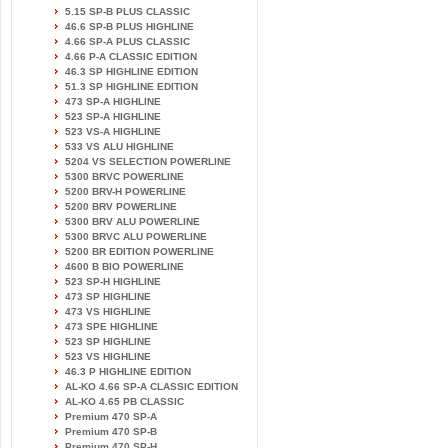
5.15 SP-B PLUS CLASSIC
46.6 SP-B PLUS HIGHLINE
4.66 SP-A PLUS CLASSIC
4.66 P-A CLASSIC EDITION
46.3 SP HIGHLINE EDITION
51.3 SP HIGHLINE EDITION
473 SP-A HIGHLINE
523 SP-A HIGHLINE
523 VS-A HIGHLINE
533 VS ALU HIGHLINE
5204 VS SELECTION POWERLINE
5300 BRVC POWERLINE
5200 BRV-H POWERLINE
5200 BRV POWERLINE
5300 BRV ALU POWERLINE
5300 BRVC ALU POWERLINE
5200 BR EDITION POWERLINE
4600 B BIO POWERLINE
523 SP-H HIGHLINE
473 SP HIGHLINE
473 VS HIGHLINE
473 SPE HIGHLINE
523 SP HIGHLINE
523 VS HIGHLINE
46.3 P HIGHLINE EDITION
AL-KO 4.66 SP-A CLASSIC EDITION
AL-KO 4.65 PB CLASSIC
Premium 470 SP-A
Premium 470 SP-B
Premium 470 SP-H