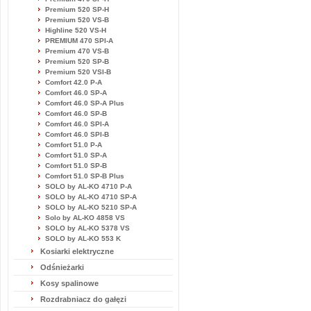
Premium 520 SP-H
Premium 520 VS-B
Highline 520 VS-H
PREMIUM 470 SPI-A
Premium 470 VS-B
Premium 520 SP-B
Premium 520 VSI-B
Comfort 42.0 P-A
Comfort 46.0 SP-A
Comfort 46.0 SP-A Plus
Comfort 46.0 SP-B
Comfort 46.0 SPI-A
Comfort 46.0 SPI-B
Comfort 51.0 P-A
Comfort 51.0 SP-A
Comfort 51.0 SP-B
Comfort 51.0 SP-B Plus
SOLO by AL-KO 4710 P-A
SOLO by AL-KO 4710 SP-A
SOLO by AL-KO 5210 SP-A
Solo by AL-KO 4858 VS
SOLO by AL-KO 5378 VS
SOLO by AL-KO 553 K
Kosiarki elektryczne
Odśnieżarki
Kosy spalinowe
Rozdrabniacz do gałęzi