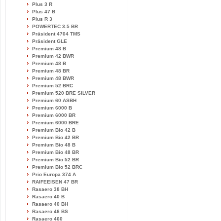
Plus 3 R
Plus 47 B
Plus R 3
POWERTEC 3.5 BR
Präsident 4704 TMS
Präsident GLE
Premium 48 B
Premium 42 BWR
Premium 48 B
Premium 48 BR
Premium 48 BWR
Premium 52 BRC
Premium 520 BRE SILVER
Premium 60 ASBH
Premium 6000 B
Premium 6000 BR
Premium 6000 BRE
Premium Bio 42 B
Premium Bio 42 BR
Premium Bio 48 B
Premium Bio 48 BR
Premium Bio 52 BR
Premium Bio 52 BRC
Prio Europa 374 A
RAIFEEISEN 47 BR
Rasaero 38 BH
Rasaero 40 B
Rasaero 40 BH
Rasaero 46 BS
Rasaero 460