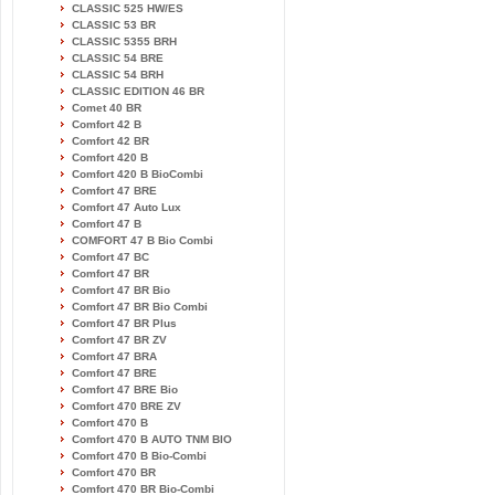
CLASSIC 525 HW/ES
CLASSIC 53 BR
CLASSIC 5355 BRH
CLASSIC 54 BRE
CLASSIC 54 BRH
CLASSIC EDITION 46 BR
Comet 40 BR
Comfort 42 B
Comfort 42 BR
Comfort 420 B
Comfort 420 B BioCombi
Comfort 47 BRE
Comfort 47 Auto Lux
Comfort 47 B
COMFORT 47 B Bio Combi
Comfort 47 BC
Comfort 47 BR
Comfort 47 BR Bio
Comfort 47 BR Bio Combi
Comfort 47 BR Plus
Comfort 47 BR ZV
Comfort 47 BRA
Comfort 47 BRE
Comfort 47 BRE Bio
Comfort 470 BRE ZV
Comfort 470 B
Comfort 470 B AUTO TNM BIO
Comfort 470 B Bio-Combi
Comfort 470 BR
Comfort 470 BR Bio-Combi