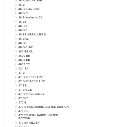
46 AUTO 75 OSB
46 B
46 B Auto Bilka
46 B CL
46 B Herkules 50
46 B5
46 BH
46 BR
46 BR HERKULES S
46 BRE
46 BS
46 B-S 3-E
460 BR CL
4600 BR
4600 HR
4637 TR
124 SA
47 B
47 BH PROFI LINE
47 BHR PROFI LINE
47 BR
47 BR L.E
47 BR Plus Jubilee
47 BRE
470 B
470 B RSM JAHRE LIMITED EDITION
470 BR
470 BR RSM JAHRE LIMITED
EDITION
470 BR SILVER
470 BRE