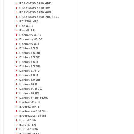
EASY-MOW 5210 HPD
EASY-MOW 5210 HW
EASY-MOW 5250 HWS
EASY-MOW 5300 PRO BBC
EC 4700 HR5
Eco 40 B
Eco 46 BR
Economy 46 B
Economy 46 BR
Economy 461
Edition 3,5 B
Edition 3,5 BR
Edition 3,5 BZ
Edition 3.5 B
Edition 3,5 BR
Edition 3.75 B
Edition 4.0 B
Edition 4.0 BR
Edition 46 B
Edition 46 B 3E
Edition 46 BS
Edition 47 BR PLUS
Elettroz 414 B
Elettroz 464 B
Elettrozeta 464 SH
Elettrozeta 474 SB
Euro 47 BA
Euro 47 BR
Euro 47 BRA
Euro 540 BRA