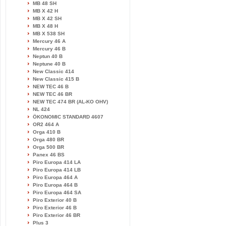
MB 48 SH
MB X 42 H
MB X 42 SH
MB X 48 H
MB X 538 SH
Mercury 46 A
Mercury 46 B
Neptun 40 B
Neptune 40 B
New Classic 414
New Classic 415 B
NEW TEC 46 B
NEW TEC 46 BR
NEW TEC 474 BR (AL-KO OHV)
NL 424
ÖKONOMIC STANDARD 4607
OR2 464 A
Orga 410 B
Orga 480 BR
Orga 500 BR
Panex 46 BS
Piro Europa 414 LA
Piro Europa 414 LB
Piro Europa 464 A
Piro Europa 464 B
Piro Europa 464 SA
Piro Exterior 40 B
Piro Exterior 46 B
Piro Exterior 46 BR
Plus 3