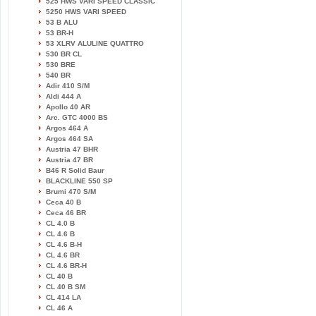
525 HWS VARI SPEED CLASSIC
5250 HWS VARI SPEED
53 B ALU
53 BR-H
53 XLRV ALULINE QUATTRO
530 BR CL
530 BRE
540 BR
Adir 410 S/M
Aldi 444 A
Apollo 40 AR
Arc. GTC 4000 BS
Argos 464 A
Argos 464 SA
Austria 47 BHR
Austria 47 BR
B46 R Solid Baur
BLACKLINE 550 SP
Brumi 470 S/M
Ceca 40 B
Ceca 46 BR
CL 4.0 B
CL 4.6 B
CL 4.6 B-H
CL 4.6 BR
CL 4.6 BR-H
CL 40 B
CL 40 B SM
CL 414 LA
CL 46 A