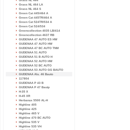
Grass NL 464
Grass NL 464 LA
Grass NL 464 S
Green Cat 445/464 A
Green Cat 445TR/464 A
Green Cat 524TR/534 A
Green Cat 524/534
Greencollection 4035 LB/414
Greencollection 4637 RB
GUDENAA 47 AUTO ES HW
GUDENAA 47 AUTO HW
GUDENAA 47 BC AUTO TNM
GUDENAA 51 AUTO
GUDENAA 51 B AUTO H
GUDENAA 52 AUTO HW
GUDENAA 52 BC AUTO
GUDENAA 53 AUTO GG BAUTO
GUDENAA Alu. 46 Bauto
117804
GUDENAA P 43 B
GUDENAA P 47 Bautp
H-35 X
H-45 XR
Herbanax 5500 AL-H
Highline 405
Highline 425
Highline 465 V
Highline 470 BC AUTO
Highline 535 V
Highline 535 VH