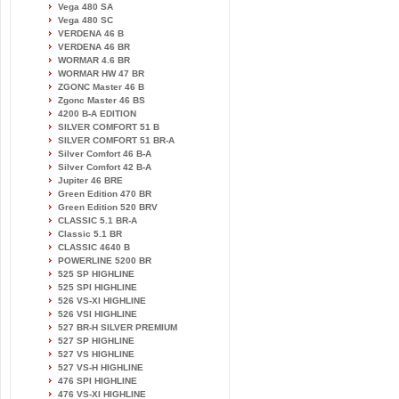
Vega 480 SA
Vega 480 SC
VERDENA 46 B
VERDENA 46 BR
WORMAR 4.6 BR
WORMAR HW 47 BR
ZGONC Master 46 B
Zgonc Master 46 BS
4200 B-A EDITION
SILVER COMFORT 51 B
SILVER COMFORT 51 BR-A
Silver Comfort 46 B-A
Silver Comfort 42 B-A
Jupiter 46 BRE
Green Edition 470 BR
Green Edition 520 BRV
CLASSIC 5.1 BR-A
Classic 5.1 BR
CLASSIC 4640 B
POWERLINE 5200 BR
525 SP HIGHLINE
525 SPI HIGHLINE
526 VS-XI HIGHLINE
526 VSI HIGHLINE
527 BR-H SILVER PREMIUM
527 SP HIGHLINE
527 VS HIGHLINE
527 VS-H HIGHLINE
476 SPI HIGHLINE
476 VS-XI HIGHLINE