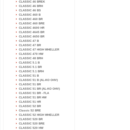
CLASSIC 46 BREK
CLASSIC 46 BRH
CLASSIC 46 BS
CLASSIC 460 B
CLASSIC 460 BR
CLASSIC 460 BRE
CLASSIC 4600 HR
CLASSIC 4645 BR
CLASSIC 4650 BR
CLASSIC 47 B
CLASSIC 47 BR
CLASSIC 47 HIGH WHELLER
CLASSIC 470 HW
CLASSIC 48 BRH
CLASSIC 5.1 B
CLASSIC 5.1 BR
CLASSIC 5.1 BRH
CLASSIC 51 B
CLASSIC 51 B (AL-KO OHV)
CLASSIC 51 BR
CLASSIC 51 BR (AL-KO OHV)
CLASSIC 51 BR - FLA
CLASSIC 51 BR HW
CLASSIC 51 HR
CLASSIC 52 BR
Classic 52 BRE
CLASSIC 52 HIGH WHELLER
CLASSIC 520 BR
CLASSIC 520 BRE
CLASSIC 520 HW