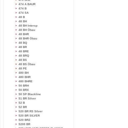
474 A BAUR
474 B
474 SA
48 B
48 BH
48 BH Intersp
48 BH Öbau
48 BHR
48 BHR Öbau
48 BQ
48 BR
48 BRE
48 BRQ
48 BS
48 BS Öbau
48 PE
480 BH
480 BHR
480 BHRE
50 BRH
50 BRX
50 SP Blackline
51 BR Silver
52 B
52 BR
520 BR RS Silver
520 BR SILVER
520 BRZ
5200 BR