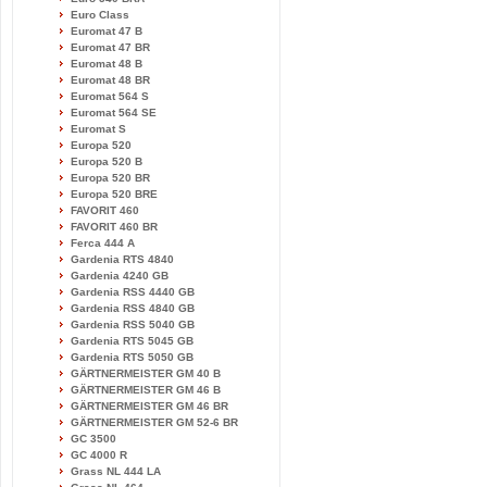
Euro Class
Euromat 47 B
Euromat 47 BR
Euromat 48 B
Euromat 48 BR
Euromat 564 S
Euromat 564 SE
Euromat S
Europa 520
Europa 520 B
Europa 520 BR
Europa 520 BRE
FAVORIT 460
FAVORIT 460 BR
Ferca 444 A
Gardenia RTS 4840
Gardenia 4240 GB
Gardenia RSS 4440 GB
Gardenia RSS 4840 GB
Gardenia RSS 5040 GB
Gardenia RTS 5045 GB
Gardenia RTS 5050 GB
GÄRTNERMEISTER GM 40 B
GÄRTNERMEISTER GM 46 B
GÄRTNERMEISTER GM 46 BR
GÄRTNERMEISTER GM 52-6 BR
GC 3500
GC 4000 R
Grass NL 444 LA