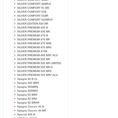
SILVER COMFORT 46BR-H
SILVER COMFORT 51 BR
SILVER COMFORT 51B
SILVER COMFORT 51BR
SILVER COMFORT 520BR-H
SILVER EDITION 520 BR
SILVER PREMIUM 430 B
SILVER PREMIUM 430 BR
SILVER PREMIUM 470 B
SILVER PREMIUM 470 BR
SILVER PREMIUM 470 BRE
SILVER PREMIUM 470 BRV
SILVER PREMIUM 470B
SILVER PREMIUM 480 BRV ALU
SILVER PREMIUM 520 BR
SILVER PREMIUM 520 BR LIMITED
SILVER PREMIUM 520 BR-H
SILVER PREMIUM 520 BRV
SILVER PREMIUM 520 BRV ALU
Spagna 40 B CL
Spagna 460 BRH
Spagna 460BRQ
Spagna 460BRX
Spagna 52 BRH
Spagna 52 BRX
Spagna 52 BRXR
Spagna Classic 40 B
Spagna Classic 46 BR
Special 400 B