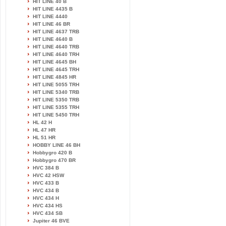
HIT LINE 40 B
HIT LINE 4435 B
HIT LINE 4440
HIT LINE 46 BR
HIT LINE 4637 TRB
HIT LINE 4640 B
HIT LINE 4640 TRB
HIT LINE 4640 TRH
HIT LINE 4645 BH
HIT LINE 4645 TRH
HIT LINE 4845 HR
HIT LINE 5055 TRH
HIT LINE 5340 TRB
HIT LINE 5350 TRB
HIT LINE 5355 TRH
HIT LINE 5450 TRH
HL 42 H
HL 47 HR
HL 51 HR
HOBBY LINE 46 BH
Hobbygro 420 B
Hobbygro 470 BR
HVC 384 B
HVC 42 HSW
HVC 433 B
HVC 434 B
HVC 434 H
HVC 434 HS
HVC 434 SB
Jupiter 46 BVE