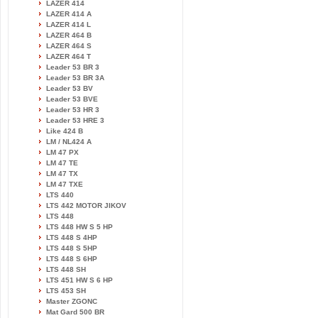
LAZER 414
LAZER 414 A
LAZER 414 L
LAZER 464 B
LAZER 464 S
LAZER 464 T
Leader 53 BR 3
Leader 53 BR 3A
Leader 53 BV
Leader 53 BVE
Leader 53 HR 3
Leader 53 HRE 3
Like 424 B
LM / NL424 A
LM 47 PX
LM 47 TE
LM 47 TX
LM 47 TXE
LTS 440
LTS 442 MOTOR JIKOV
LTS 448
LTS 448 HW S 5 HP
LTS 448 S 4HP
LTS 448 S 5HP
LTS 448 S 6HP
LTS 448 SH
LTS 451 HW S 6 HP
LTS 453 SH
Master ZGONC
Mat Gard 500 BR