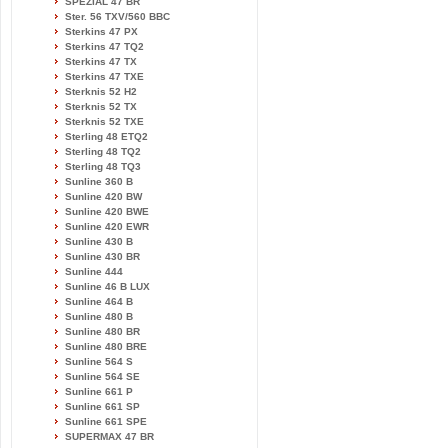
SPEZIAL 47 BR
Ster. 56 TXV/560 BBC
Sterkins 47 PX
Sterkins 47 TQ2
Sterkins 47 TX
Sterkins 47 TXE
Sterknis 52 H2
Sterknis 52 TX
Sterknis 52 TXE
Sterling 48 ETQ2
Sterling 48 TQ2
Sterling 48 TQ3
Sunline 360 B
Sunline 420 BW
Sunline 420 BWE
Sunline 420 EWR
Sunline 430 B
Sunline 430 BR
Sunline 444
Sunline 46 B LUX
Sunline 464 B
Sunline 480 B
Sunline 480 BR
Sunline 480 BRE
Sunline 564 S
Sunline 564 SE
Sunline 661 P
Sunline 661 SP
Sunline 661 SPE
SUPERMAX 47 BR