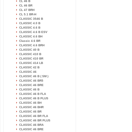
CL 46 B
CL 46 BR
CL 47 BRH
CL 5.1 BR-H
CLASSIC 3546 B
CLASSIC 4.0 B
CLASSIC 4.6 B
CLASSIC 4.6 B ESV
CLASSIC 4.6 BH
Classic 4.6 BR
CLASSIC 4.6 BRH
CLASSIC 40 B
CLASSIC 410 B
CLASSIC 410 BR
CLASSIC 414 LB
CLASSIC 42 B
CLASSIC 46
CLASSIC 46 B ( SM )
CLASSIC 46 BR5
CLASSIC 46 BRE
CLASSIC 46 B
CLASSIC 46 B FLA
CLASSIC 46 B PLUS
CLASSIC 46 BH
CLASSIC 46 BHR
CLASSIC 46 BR
CLASSIC 46 BR FLA
CLASSIC 46 BR PLUS
CLASSIC 46 BRA
CLASSIC 46 BRE