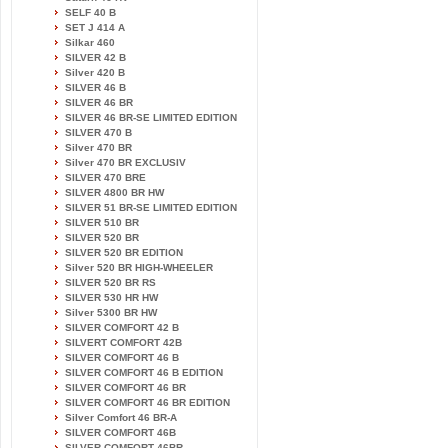
SELF 40 B
SET J 414 A
Silkar 460
SILVER 42 B
Silver 420 B
SILVER 46 B
SILVER 46 BR
SILVER 46 BR-SE LIMITED EDITION
SILVER 470 B
Silver 470 BR
Silver 470 BR EXCLUSIV
SILVER 470 BRE
SILVER 4800 BR HW
SILVER 51 BR-SE LIMITED EDITION
SILVER 510 BR
SILVER 520 BR
SILVER 520 BR EDITION
Silver 520 BR HIGH-WHEELER
SILVER 520 BR RS
SILVER 530 HR HW
Silver 5300 BR HW
SILVER COMFORT 42 B
SILVERT COMFORT 42B
SILVER COMFORT 46 B
SILVER COMFORT 46 B EDITION
SILVER COMFORT 46 BR
SILVER COMFORT 46 BR EDITION
Silver Comfort 46 BR-A
SILVER COMFORT 46B
SILVER COMFORT 46BR