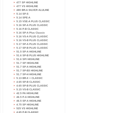
477 SP HIGHLINE
477 VS HIGHLINE
480 BR-A SILVER ALULINE
5.14 SP-S
5.14 SPE-A
5.15 VSE-A PLUS CLASSIC
5.16 SP-A PLUS CLASSIC
5.16 P-B CLASSIC
5.16 SP-A Plus Classic
5.16 VS-A PLUS CLASSIC
5.16 VS-B PLUS CLASSIC
5.17 SP-A PLUS CLASSIC
5.17 SP-B PLUS CLASSIC
51.5 SP-A HIGHLINE
51.6 SP-B PLUS HIGHLINE
51.6 SPI HIGHLINE
51.7 SP HIGHLINE
51.7 SP-A HIGHLINE
51.7 SP-B3 HIGHLINE
51.7 SP-H HIGHLINE
5.13 BR-X + CLASSIC
4.65 SP-B CLASSIC
4.65 SP-B PLUS CLASSIC
5.15 VS-B CLASSIC
42.5 PA HIGHLINE
46.5 P-A HIGHLINE
46.5 SP-A HIGHLINE
4.75 SP HIGHLINE
525 VS HIGHLINE
4.65 P-B CLASSIC