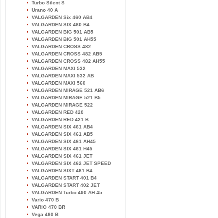
Turbo Silent S
Urano 40 A
VALGARDEN Six 460 AB4
VALGARDEN SIX 460 B4
VALGARDEN BIG 501 AB5
VALGARDEN BIG 501 AH55
VALGARDEN CROSS 482
VALGARDEN CROSS 482 AB5
VALGARDEN CROSS 482 AH55
VALGARDEN MAXI 532
VALGARDEN MAXI 532 AB
VALGARDEN MAXI 560
VALGARDEN MIRAGE 521 AB6
VALGARDEN MIRAGE 521 B5
VALGARDEN MIRAGE 522
VALGARDEN RED 420
VALGARDEN RED 421 B
VALGARDEN SIX 461 AB4
VALGARDEN SIX 461 AB5
VALGARDEN SIX 461 AH45
VALGARDEN SIX 461 H45
VALGARDEN SIX 461 JET
VALGARDEN SIX 462 JET SPEED
VALGARDEN SIXT 461 B4
VALGARDEN START 401 B4
VALGARDEN START 402 JET
VALGARDEN Turbo 490 AH 45
Vario 470 B
VARIO 470 BR
Vega 480 B