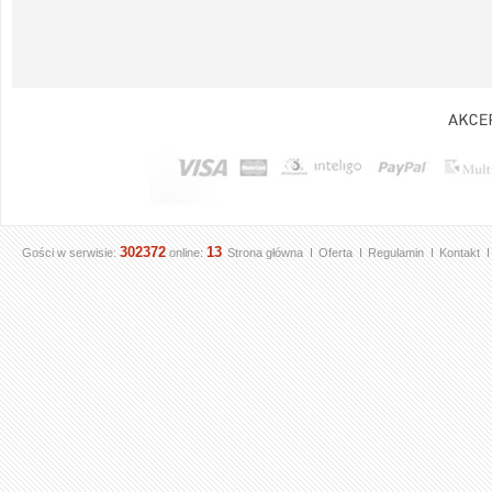
302372
13
Gości w serwisie:
online:
Strona główna
Oferta
Regulamin
Kontakt