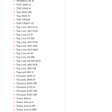
TEKNICO 40 B
TOP 3000 H
TOP 3500 H
Top 3500 HR
Top 3500 S
TOP 3500H
TOP CRAFT 47
Top Line 384 PLA
Top Line 384 PLB
Top Line 43 B
Top Line 43 BH
Top Line 434 PLB
Top Line 434 SB4
Top Line 434 SBA
Top Line 46 B
Top Line 46 BR
Top Line 46 BR GCV
Top Line 484 PLB
Top Line 484 SB
Topcraft 464 A
Tornado 4200 H
Tornado 4600 B
Tornado 4600 BR
Tornado 4700 H
Tornado 4700 HR
Tornado 5300 BR
Turbo Silent
Turbo Silent H
Turbo Silent HR
Turbo Silent HRE