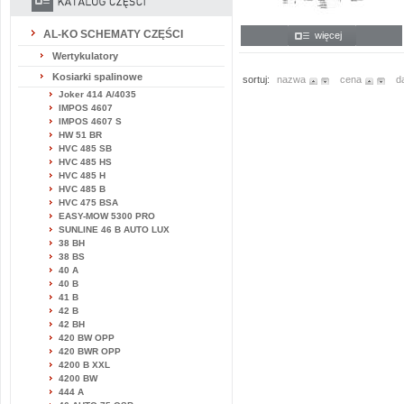
AL-KO SCHEMATY CZĘŚCI
więcej
Wertykulatory
Kosiarki spalinowe
sortuj:
nazwa
cena
d
Joker 414 A/4035
IMPOS 4607
IMPOS 4607 S
HW 51 BR
HVC 485 SB
HVC 485 HS
HVC 485 H
HVC 485 B
HVC 475 BSA
EASY-MOW 5300 PRO
SUNLINE 46 B AUTO LUX
38 BH
38 BS
40 A
40 B
41 B
42 B
42 BH
420 BW OPP
420 BWR OPP
4200 B XXL
4200 BW
444 A