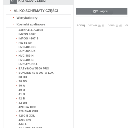
AL-KO SCHEMATY CZĘŚCI
więcej
Wertykulatory
Kosiarki spalinowe
sortuj:
nazwa
cena
d
Joker 414 A/4035
IMPOS 4607
IMPOS 4607 S
HW 51 BR
HVC 485 SB
HVC 485 HS
HVC 485 H
HVC 485 B
HVC 475 BSA
EASY-MOW 5300 PRO
SUNLINE 46 B AUTO LUX
38 BH
38 BS
40 A
40 B
41 B
42 B
42 BH
420 BW OPP
420 BWR OPP
4200 B XXL
4200 BW
444 A