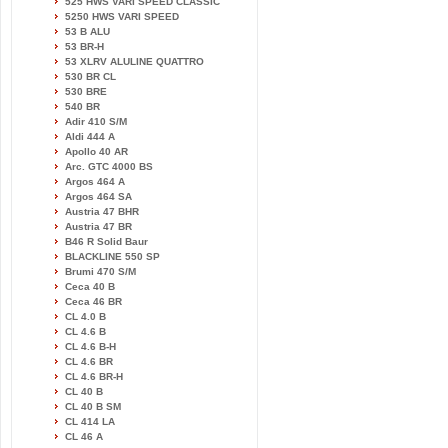
525 HWS VARI SPEED CLASSIC
5250 HWS VARI SPEED
53 B ALU
53 BR-H
53 XLRV ALULINE QUATTRO
530 BR CL
530 BRE
540 BR
Adir 410 S/M
Aldi 444 A
Apollo 40 AR
Arc. GTC 4000 BS
Argos 464 A
Argos 464 SA
Austria 47 BHR
Austria 47 BR
B46 R Solid Baur
BLACKLINE 550 SP
Brumi 470 S/M
Ceca 40 B
Ceca 46 BR
CL 4.0 B
CL 4.6 B
CL 4.6 B-H
CL 4.6 BR
CL 4.6 BR-H
CL 40 B
CL 40 B SM
CL 414 LA
CL 46 A