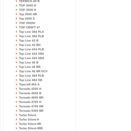
TEKNICO 40 B
TOP 3000 H
TOP 3500 H
Top 3500 HR
Top 3500 S
TOP 3500H
TOP CRAFT 47
Top Line 384 PLA
Top Line 384 PLB
Top Line 43 B
Top Line 43 BH
Top Line 434 PLB
Top Line 434 SB4
Top Line 434 SBA
Top Line 46 B
Top Line 46 BR
Top Line 46 BR GCV
Top Line 484 PLB
Top Line 484 SB
Topcraft 464 A
Tornado 4200 H
Tornado 4600 B
Tornado 4600 BR
Tornado 4700 H
Tornado 4700 HR
Tornado 5300 BR
Turbo Silent
Turbo Silent H
Turbo Silent HR
Turbo Silent HRE