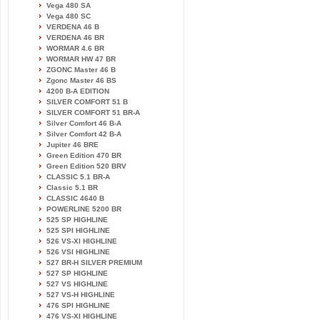
Vega 480 SA
Vega 480 SC
VERDENA 46 B
VERDENA 46 BR
WORMAR 4.6 BR
WORMAR HW 47 BR
ZGONC Master 46 B
Zgonc Master 46 BS
4200 B-A EDITION
SILVER COMFORT 51 B
SILVER COMFORT 51 BR-A
Silver Comfort 46 B-A
Silver Comfort 42 B-A
Jupiter 46 BRE
Green Edition 470 BR
Green Edition 520 BRV
CLASSIC 5.1 BR-A
Classic 5.1 BR
CLASSIC 4640 B
POWERLINE 5200 BR
525 SP HIGHLINE
525 SPI HIGHLINE
526 VS-XI HIGHLINE
526 VSI HIGHLINE
527 BR-H SILVER PREMIUM
527 SP HIGHLINE
527 VS HIGHLINE
527 VS-H HIGHLINE
476 SPI HIGHLINE
476 VS-XI HIGHLINE