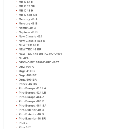
MB X 42 H
MB X 42 SH
MB X 48 H
MB X 538 SH
Mercury 46 A
Mercury 46 B
Neptun 40 B
Neptune 40 B
New Classic 414
New Classic 415 B
NEW TEC 46 B
NEW TEC 46 BR
NEW TEC 474 BR (AL-KO OHV)
NL 424
ÖKONOMIC STANDARD 4607
OR2 464 A
Orga 410 B
Orga 480 BR
Orga 500 BR
Panex 46 BS
Piro Europa 414 LA
Piro Europa 414 LB
Piro Europa 464 A
Piro Europa 464 B
Piro Europa 464 SA
Piro Exterior 40 B
Piro Exterior 46 B
Piro Exterior 46 BR
Plus 3
Plus 3 R