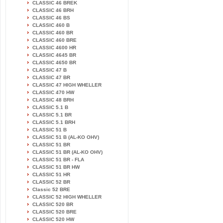
CLASSIC 46 BREK
CLASSIC 46 BRH
CLASSIC 46 BS
CLASSIC 460 B
CLASSIC 460 BR
CLASSIC 460 BRE
CLASSIC 4600 HR
CLASSIC 4645 BR
CLASSIC 4650 BR
CLASSIC 47 B
CLASSIC 47 BR
CLASSIC 47 HIGH WHELLER
CLASSIC 470 HW
CLASSIC 48 BRH
CLASSIC 5.1 B
CLASSIC 5.1 BR
CLASSIC 5.1 BRH
CLASSIC 51 B
CLASSIC 51 B (AL-KO OHV)
CLASSIC 51 BR
CLASSIC 51 BR (AL-KO OHV)
CLASSIC 51 BR - FLA
CLASSIC 51 BR HW
CLASSIC 51 HR
CLASSIC 52 BR
Classic 52 BRE
CLASSIC 52 HIGH WHELLER
CLASSIC 520 BR
CLASSIC 520 BRE
CLASSIC 520 HW