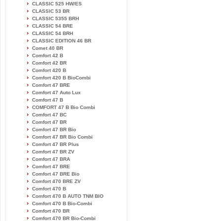
CLASSIC 525 HW/ES
CLASSIC 53 BR
CLASSIC 5355 BRH
CLASSIC 54 BRE
CLASSIC 54 BRH
CLASSIC EDITION 46 BR
Comet 40 BR
Comfort 42 B
Comfort 42 BR
Comfort 420 B
Comfort 420 B BioCombi
Comfort 47 BRE
Comfort 47 Auto Lux
Comfort 47 B
COMFORT 47 B Bio Combi
Comfort 47 BC
Comfort 47 BR
Comfort 47 BR Bio
Comfort 47 BR Bio Combi
Comfort 47 BR Plus
Comfort 47 BR ZV
Comfort 47 BRA
Comfort 47 BRE
Comfort 47 BRE Bio
Comfort 470 BRE ZV
Comfort 470 B
Comfort 470 B AUTO TNM BIO
Comfort 470 B Bio-Combi
Comfort 470 BR
Comfort 470 BR Bio-Combi