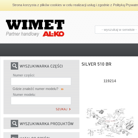
Strona korzysta z plików cookies w celu realizacji usług i zgodnie z Polityką Pryw
AL-KO - Maszyny ogrodnicze i części
zamienne do maszyn ogrodniczych
Numer części:
119214
Gdzie znaleźć numer modelu?
Numer modelu: