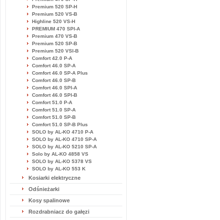
Premium 520 SP-H
Premium 520 VS-B
Highline 520 VS-H
PREMIUM 470 SPI-A
Premium 470 VS-B
Premium 520 SP-B
Premium 520 VSI-B
Comfort 42.0 P-A
Comfort 46.0 SP-A
Comfort 46.0 SP-A Plus
Comfort 46.0 SP-B
Comfort 46.0 SPI-A
Comfort 46.0 SPI-B
Comfort 51.0 P-A
Comfort 51.0 SP-A
Comfort 51.0 SP-B
Comfort 51.0 SP-B Plus
SOLO by AL-KO 4710 P-A
SOLO by AL-KO 4710 SP-A
SOLO by AL-KO 5210 SP-A
Solo by AL-KO 4858 VS
SOLO by AL-KO 5378 VS
SOLO by AL-KO 553 K
Kosiarki elektryczne
Odśnieżarki
Kosy spalinowe
Rozdrabniacz do gałęzi