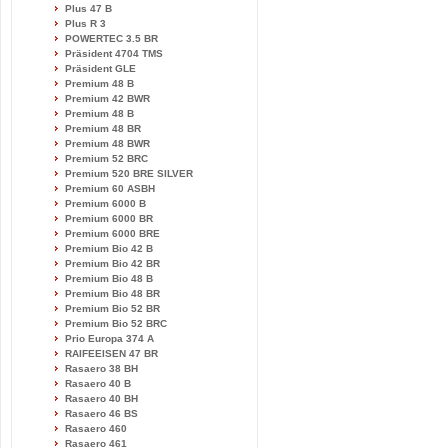
Plus 47 B
Plus R 3
POWERTEC 3.5 BR
Präsident 4704 TMS
Präsident GLE
Premium 48 B
Premium 42 BWR
Premium 48 B
Premium 48 BR
Premium 48 BWR
Premium 52 BRC
Premium 520 BRE SILVER
Premium 60 ASBH
Premium 6000 B
Premium 6000 BR
Premium 6000 BRE
Premium Bio 42 B
Premium Bio 42 BR
Premium Bio 48 B
Premium Bio 48 BR
Premium Bio 52 BR
Premium Bio 52 BRC
Prio Europa 374 A
RAIFEEISEN 47 BR
Rasaero 38 BH
Rasaero 40 B
Rasaero 40 BH
Rasaero 46 BS
Rasaero 460
Rasaero 461