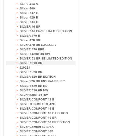
SET J 414 A
Silkar 460
SILVER 42 B
Silver 420 B
SILVER 46 B
SILVER 46 BR
SILVER 46 BR-SE LIMITED EDITION
SILVER 470 B
Silver 470 BR
Silver 470 BR EXCLUSIV
SILVER 470 BRE
SILVER 4800 BR HW
SILVER 51 BR-SE LIMITED EDITION
SILVER 510 BR
119214
SILVER 520 BR
SILVER 520 BR EDITION
Silver 520 BR HIGH-WHEELER
SILVER 520 BR RS
SILVER 530 HR HW
Silver 5300 BR HW
SILVER COMFORT 42 B
SILVERT COMFORT 42B
SILVER COMFORT 46 B
SILVER COMFORT 46 B EDITION
SILVER COMFORT 46 BR
SILVER COMFORT 46 BR EDITION
Silver Comfort 46 BR-A
SILVER COMFORT 46B
SILVER COMFORT 46BR