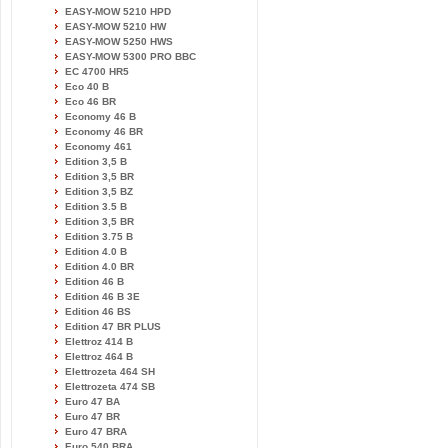
EASY-MOW 5210 HPD
EASY-MOW 5210 HW
EASY-MOW 5250 HWS
EASY-MOW 5300 PRO BBC
EC 4700 HR5
Eco 40 B
Eco 46 BR
Economy 46 B
Economy 46 BR
Economy 461
Edition 3,5 B
Edition 3,5 BR
Edition 3,5 BZ
Edition 3.5 B
Edition 3,5 BR
Edition 3.75 B
Edition 4.0 B
Edition 4.0 BR
Edition 46 B
Edition 46 B 3E
Edition 46 BS
Edition 47 BR PLUS
Elettroz 414 B
Elettroz 464 B
Elettrozeta 464 SH
Elettrozeta 474 SB
Euro 47 BA
Euro 47 BR
Euro 47 BRA
Euro 540 BRA