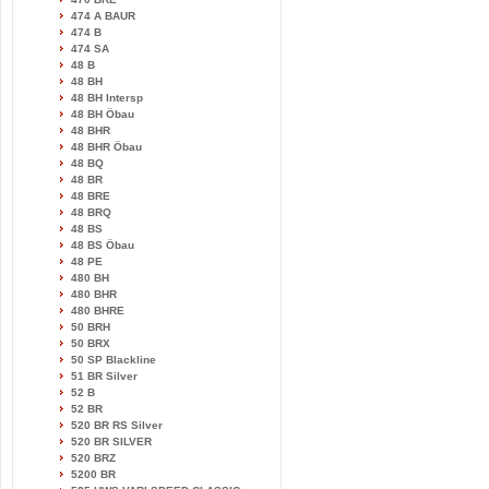
474 A BAUR
474 B
474 SA
48 B
48 BH
48 BH Intersp
48 BH Öbau
48 BHR
48 BHR Öbau
48 BQ
48 BR
48 BRE
48 BRQ
48 BS
48 BS Öbau
48 PE
480 BH
480 BHR
480 BHRE
50 BRH
50 BRX
50 SP Blackline
51 BR Silver
52 B
52 BR
520 BR RS Silver
520 BR SILVER
520 BRZ
5200 BR