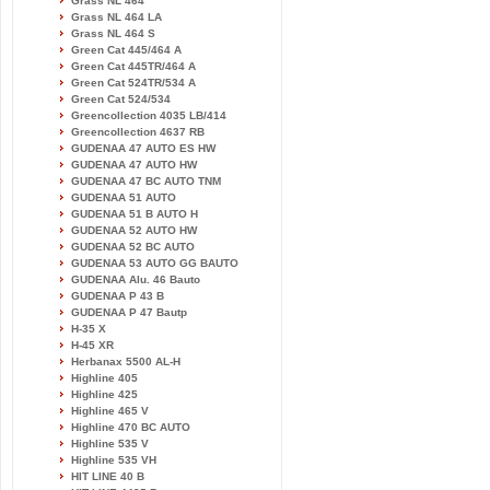
Grass NL 464
Grass NL 464 LA
Grass NL 464 S
Green Cat 445/464 A
Green Cat 445TR/464 A
Green Cat 524TR/534 A
Green Cat 524/534
Greencollection 4035 LB/414
Greencollection 4637 RB
GUDENAA 47 AUTO ES HW
GUDENAA 47 AUTO HW
GUDENAA 47 BC AUTO TNM
GUDENAA 51 AUTO
GUDENAA 51 B AUTO H
GUDENAA 52 AUTO HW
GUDENAA 52 BC AUTO
GUDENAA 53 AUTO GG BAUTO
GUDENAA Alu. 46 Bauto
GUDENAA P 43 B
GUDENAA P 47 Bautp
H-35 X
H-45 XR
Herbanax 5500 AL-H
Highline 405
Highline 425
Highline 465 V
Highline 470 BC AUTO
Highline 535 V
Highline 535 VH
HIT LINE 40 B