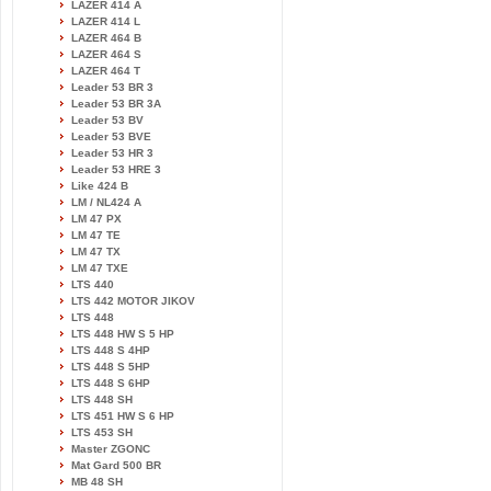
LAZER 414 A
LAZER 414 L
LAZER 464 B
LAZER 464 S
LAZER 464 T
Leader 53 BR 3
Leader 53 BR 3A
Leader 53 BV
Leader 53 BVE
Leader 53 HR 3
Leader 53 HRE 3
Like 424 B
LM / NL424 A
LM 47 PX
LM 47 TE
LM 47 TX
LM 47 TXE
LTS 440
LTS 442 MOTOR JIKOV
LTS 448
LTS 448 HW S 5 HP
LTS 448 S 4HP
LTS 448 S 5HP
LTS 448 S 6HP
LTS 448 SH
LTS 451 HW S 6 HP
LTS 453 SH
Master ZGONC
Mat Gard 500 BR
MB 48 SH