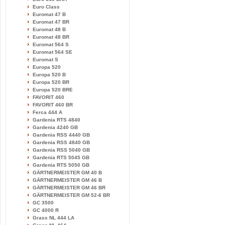
Euro Class
Euromat 47 B
Euromat 47 BR
Euromat 48 B
Euromat 48 BR
Euromat 564 S
Euromat 564 SE
Euromat S
Europa 520
Europa 520 B
Europa 520 BR
Europa 520 BRE
FAVORIT 460
FAVORIT 460 BR
Ferca 444 A
Gardenia RTS 4840
Gardenia 4240 GB
Gardenia RSS 4440 GB
Gardenia RSS 4840 GB
Gardenia RSS 5040 GB
Gardenia RTS 5045 GB
Gardenia RTS 5050 GB
GÄRTNERMEISTER GM 40 B
GÄRTNERMEISTER GM 46 B
GÄRTNERMEISTER GM 46 BR
GÄRTNERMEISTER GM 52-6 BR
GC 3500
GC 4000 R
Grass NL 444 LA