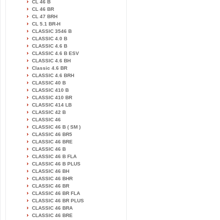
CL 46 B
CL 46 BR
CL 47 BRH
CL 5.1 BR-H
CLASSIC 3546 B
CLASSIC 4.0 B
CLASSIC 4.6 B
CLASSIC 4.6 B ESV
CLASSIC 4.6 BH
Classic 4.6 BR
CLASSIC 4.6 BRH
CLASSIC 40 B
CLASSIC 410 B
CLASSIC 410 BR
CLASSIC 414 LB
CLASSIC 42 B
CLASSIC 46
CLASSIC 46 B ( SM )
CLASSIC 46 BR5
CLASSIC 46 BRE
CLASSIC 46 B
CLASSIC 46 B FLA
CLASSIC 46 B PLUS
CLASSIC 46 BH
CLASSIC 46 BHR
CLASSIC 46 BR
CLASSIC 46 BR FLA
CLASSIC 46 BR PLUS
CLASSIC 46 BRA
CLASSIC 46 BRE