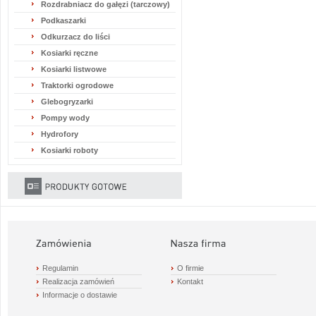
Rozdrabniacz do gałęzi (tarczowy)
Podkaszarki
Odkurzacz do liści
Kosiarki ręczne
Kosiarki listwowe
Traktorki ogrodowe
Glebogryzarki
Pompy wody
Hydrofory
Kosiarki roboty
Regulamin
O firmie
Realizacja zamówień
Kontakt
Informacje o dostawie