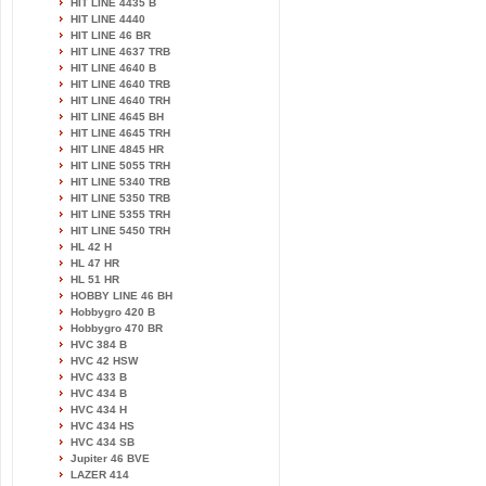
HIT LINE 4435 B
HIT LINE 4440
HIT LINE 46 BR
HIT LINE 4637 TRB
HIT LINE 4640 B
HIT LINE 4640 TRB
HIT LINE 4640 TRH
HIT LINE 4645 BH
HIT LINE 4645 TRH
HIT LINE 4845 HR
HIT LINE 5055 TRH
HIT LINE 5340 TRB
HIT LINE 5350 TRB
HIT LINE 5355 TRH
HIT LINE 5450 TRH
HL 42 H
HL 47 HR
HL 51 HR
HOBBY LINE 46 BH
Hobbygro 420 B
Hobbygro 470 BR
HVC 384 B
HVC 42 HSW
HVC 433 B
HVC 434 B
HVC 434 H
HVC 434 HS
HVC 434 SB
Jupiter 46 BVE
LAZER 414