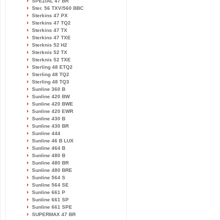
SPEZIAL 47 BR
Ster. 56 TXV/560 BBC
Sterkins 47 PX
Sterkins 47 TQ2
Sterkins 47 TX
Sterkins 47 TXE
Sterknis 52 H2
Sterknis 52 TX
Sterknis 52 TXE
Sterling 48 ETQ2
Sterling 48 TQ2
Sterling 48 TQ3
Sunline 360 B
Sunline 420 BW
Sunline 420 BWE
Sunline 420 EWR
Sunline 430 B
Sunline 430 BR
Sunline 444
Sunline 46 B LUX
Sunline 464 B
Sunline 480 B
Sunline 480 BR
Sunline 480 BRE
Sunline 564 S
Sunline 564 SE
Sunline 661 P
Sunline 661 SP
Sunline 661 SPE
SUPERMAX 47 BR