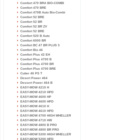
Comfort 470 BRA BIO-COMBI
Comfort 470 BRE
Comfort 470B Auto Bio-Combi
Comfort 52 BRE
Comfort 52 BR
Comfort 52 BR ZV
Comfort 52 BRE
Comfort 520 B Auto
Comfort 6000 BR
Comfort BC 47 BR PLUS 3
Comfort Bio 46
Comfort Plus 42 EH
Comfort Plus 4700 B
Comfort Plus 4700 BR
Comfort Plus 4700 BRE
Cutter 46 PS T
Desert Power 464
Dessert Power 464 B
EASY-MOW 4210 H
EASY-MOW 4210 HPD
EASY-MOW 4600 HP
EASY-MOW 4600 HPD
EASY-MOW 4610 H
EASY-MOW 4610 HPD
EASY-MOW 4700 HIGH WHELLER
EASY-MOW 4710 HW
EASY-MOW 4800 B PRO
EASY-MOW 4800 BR PRO
EASY-MOW 5200 HIGH WHELLER
EASY-MOW 5200 HPD