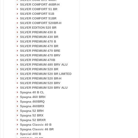
SILVER COMFORT 46BR-H
SILVER COMFORT 51 BR
SILVER COMFORT 51B
SILVER COMFORT 51BR
SILVER COMFORT 520BR-H
SILVER EDITION 520 BR
SILVER PREMIUM 430 B
SILVER PREMIUM 430 BR
SILVER PREMIUM 470 B
SILVER PREMIUM 470 BR
SILVER PREMIUM 470 BRE
SILVER PREMIUM 470 BRV
SILVER PREMIUM 470B
SILVER PREMIUM 480 BRV ALU
SILVER PREMIUM 520 BR
SILVER PREMIUM 520 BR LIMITED
SILVER PREMIUM 520 BR-H
SILVER PREMIUM 520 BRV
SILVER PREMIUM 520 BRV ALU
Spagna 40 B CL
Spagna 460 BRH
Spagna 460BRQ
Spagna 460BRX
Spagna 52 BRH
Spagna 52 BRX
Spagna 52 BRXR
Spagna Classic 40 B
Spagna Classic 46 BR
Special 400 B