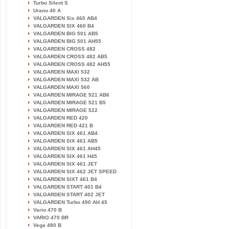
Turbo Silent S
Urano 40 A
VALGARDEN Six 460 AB4
VALGARDEN SIX 460 B4
VALGARDEN BIG 501 AB5
VALGARDEN BIG 501 AH55
VALGARDEN CROSS 482
VALGARDEN CROSS 482 AB5
VALGARDEN CROSS 482 AH55
VALGARDEN MAXI 532
VALGARDEN MAXI 532 AB
VALGARDEN MAXI 560
VALGARDEN MIRAGE 521 AB6
VALGARDEN MIRAGE 521 B5
VALGARDEN MIRAGE 522
VALGARDEN RED 420
VALGARDEN RED 421 B
VALGARDEN SIX 461 AB4
VALGARDEN SIX 461 AB5
VALGARDEN SIX 461 AH45
VALGARDEN SIX 461 H45
VALGARDEN SIX 461 JET
VALGARDEN SIX 462 JET SPEED
VALGARDEN SIXT 461 B4
VALGARDEN START 401 B4
VALGARDEN START 402 JET
VALGARDEN Turbo 490 AH 45
Vario 470 B
VARIO 470 BR
Vega 480 B