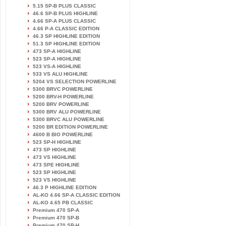
5.15 SP-B PLUS CLASSIC
46.6 SP-B PLUS HIGHLINE
4.66 SP-A PLUS CLASSIC
4.66 P-A CLASSIC EDITION
46.3 SP HIGHLINE EDITION
51.3 SP HIGHLINE EDITION
473 SP-A HIGHLINE
523 SP-A HIGHLINE
523 VS-A HIGHLINE
533 VS ALU HIGHLINE
5204 VS SELECTION POWERLINE
5300 BRVC POWERLINE
5200 BRV-H POWERLINE
5200 BRV POWERLINE
5300 BRV ALU POWERLINE
5300 BRVC ALU POWERLINE
5200 BR EDITION POWERLINE
4600 B BIO POWERLINE
523 SP-H HIGHLINE
473 SP HIGHLINE
473 VS HIGHLINE
473 SPE HIGHLINE
523 SP HIGHLINE
523 VS HIGHLINE
46.3 P HIGHLINE EDITION
AL-KO 4.66 SP-A CLASSIC EDITION
AL-KO 4.65 PB CLASSIC
Premium 470 SP-A
Premium 470 SP-B
Premium 470 SP-H