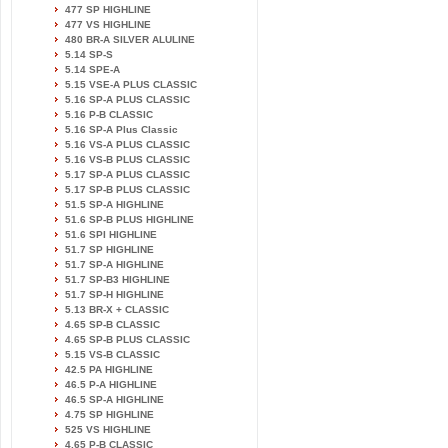
477 SP HIGHLINE
477 VS HIGHLINE
480 BR-A SILVER ALULINE
5.14 SP-S
5.14 SPE-A
5.15 VSE-A PLUS CLASSIC
5.16 SP-A PLUS CLASSIC
5.16 P-B CLASSIC
5.16 SP-A Plus Classic
5.16 VS-A PLUS CLASSIC
5.16 VS-B PLUS CLASSIC
5.17 SP-A PLUS CLASSIC
5.17 SP-B PLUS CLASSIC
51.5 SP-A HIGHLINE
51.6 SP-B PLUS HIGHLINE
51.6 SPI HIGHLINE
51.7 SP HIGHLINE
51.7 SP-A HIGHLINE
51.7 SP-B3 HIGHLINE
51.7 SP-H HIGHLINE
5.13 BR-X + CLASSIC
4.65 SP-B CLASSIC
4.65 SP-B PLUS CLASSIC
5.15 VS-B CLASSIC
42.5 PA HIGHLINE
46.5 P-A HIGHLINE
46.5 SP-A HIGHLINE
4.75 SP HIGHLINE
525 VS HIGHLINE
4.65 P-B CLASSIC